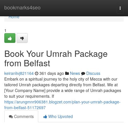
Home
bookmarks4seo
Togg
navi
Home
1
Book Your Umrah Package
from Belfast
keiranlivj821164
361 days ago
News
Discuss
Embark on a spiritual journey to the holy city of Mecca with our
tailored Umrah packages departing directly from Belfast. We at
[Your Company Name] provide a wide range of Umrah packages
to suit your requirements. If
https://arungmnr906381.blogzet.com/plan-your-umrah-package-
from-belfast-51172697
Comments
Who Upvoted