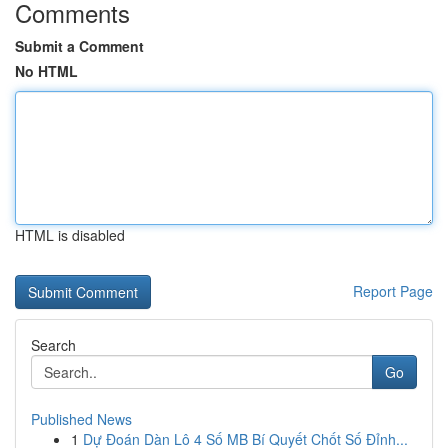
Comments
Submit a Comment
No HTML
HTML is disabled
Report Page
Search
Go
Published News
1
Dự Đoán Dàn Lô 4 Số MB Bí Quyết Chốt Số Đỉnh...