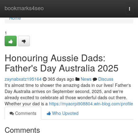
Home
bookmarks4seo
Togg
navi
Home
1
Honouring Aussie Dads:
Father's Day Australia 2025
zaynabxatz195164
365 days ago
News
Discuss
It's almost time to shower the amazing dads in our lives! Father's
Day Australia arrives on September second, 2025, and we're
already excited to celebrate all those wonderful dads out there.
Whether your dad is a
https://myaorpi908804.win-blog.com/profile
Comments
Who Upvoted
Comments