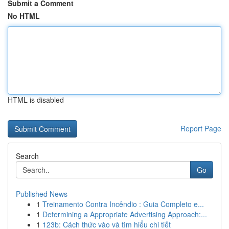
Submit a Comment
No HTML
HTML is disabled
Report Page
Search
Go
Published News
1
Treinamento Contra Incêndio : Guia Completo e...
1
Determining a Appropriate Advertising Approach:...
1
123b: Cách thức vào và tìm hiểu chi tiết