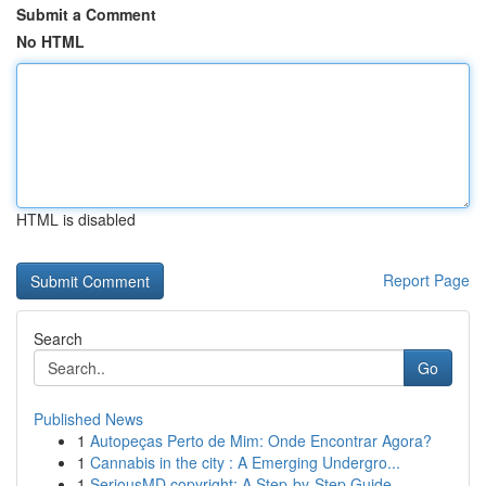
Submit a Comment
No HTML
HTML is disabled
Report Page
Search
Go
Published News
1
Autopeças Perto de Mim: Onde Encontrar Agora?
1
Cannabis in the city : A Emerging Undergro...
1
SeriousMD copyright: A Step-by-Step Guide