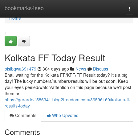
Home
bookmarks4seo
Togg
navi
Home
1
Kolkata FF Today Result
oisibqwa691479
364 days ago
News
Discuss
Bhai, waiting for the Kolkata FF/KFF/FF Result today? It's a big
day! The lucky numbers/numbers/results will be out soon. Keep
your eyes peeled/watch/attention on this page because we'll post
them as
https://gerardrvii586341.blog2freedom.com/36596160/kolkata-ff-
results-today
Comments
Who Upvoted
Comments