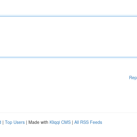
Rep
d
|
Top Users
| Made with
Kliqqi CMS
|
All RSS Feeds