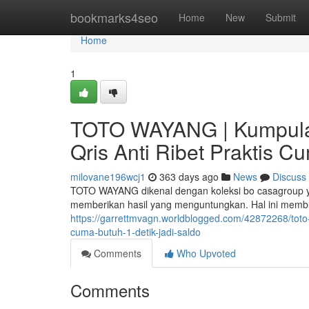
Home
bookmarks4seo
Home
New
Submit
Home
1
TOTO WAYANG | Kumpula
Qris Anti Ribet Praktis C
milovane196wcj1
363 days ago
News
Discuss
TOTO WAYANG dikenal dengan koleksi bo casagroup ya
memberikan hasil yang menguntungkan. Hal ini memb
https://garrettmvagn.worldblogged.com/42872268/toto
cuma-butuh-1-detik-jadi-saldo
Comments
Who Upvoted
Comments