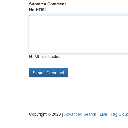
Submit a Comment
No HTML
HTML is disabled
Copyright © 2026 |
Advanced Search
|
Live
|
Tag Clou