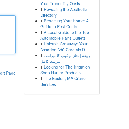
Your Tranquility Oasis
1
Revealing the Aesthetic
Directory
1
Protecting Your Home: A
Guide to Pest Control
1
A Local Guide to the Top
Automobile Parts Outlets
1
Unleash Creativity: Your
Assorted 6d6 Ceramic D...
1
وثيقة إنجاز تركيب كاميرات :
مرشد كامل
1
Looking for The Irrigation
Shop Hunter Products...
ort Page
1
The Easton, MA Crane
Services