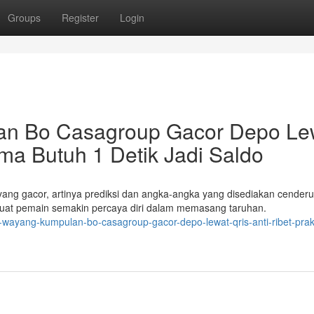
Groups
Register
Login
n Bo Casagroup Gacor Depo Le
uma Butuh 1 Detik Jadi Saldo
ng gacor, artinya prediksi dan angka-angka yang disediakan cender
uat pemain semakin percaya diri dalam memasang taruhan.
-wayang-kumpulan-bo-casagroup-gacor-depo-lewat-qris-anti-ribet-prakt