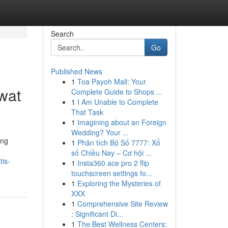
Search
Go
Published News
1
Toa Payoh Mall: Your
wat
Complete Guide to Shops ...
1
I Am Unable to Complete
That Task
1
Imagining about an Foreign
Wedding? Your ...
ung
1
Phân tích Bộ Số 7777: Xổ
số Chiều Nay – Cơ hội ...
is-
1
Insta360 ace pro 2 flip
touchscreen settings fo...
1
Exploring the Mysteries of
XXX
1
Comprehensive Site Review
: Significant Di...
1
The Best Wellness Centers: