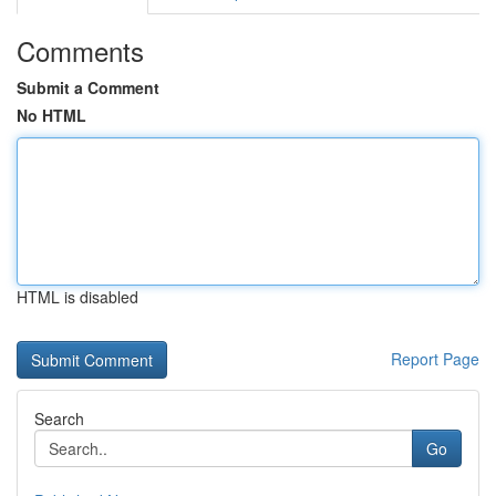
Comments
Submit a Comment
No HTML
HTML is disabled
Report Page
Search
Go