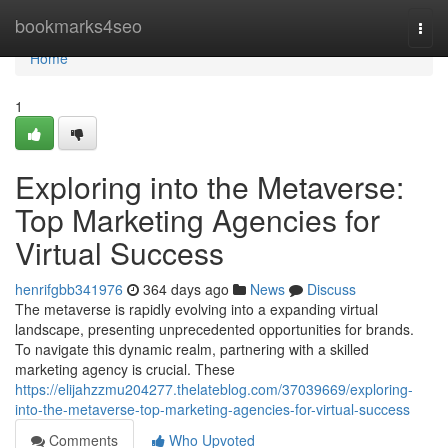
Home
bookmarks4seo
Togg
navi
Home
1
Exploring into the Metaverse:
Top Marketing Agencies for
Virtual Success
henrifgbb341976
364 days ago
News
Discuss
The metaverse is rapidly evolving into a expanding virtual
landscape, presenting unprecedented opportunities for brands.
To navigate this dynamic realm, partnering with a skilled
marketing agency is crucial. These
https://elijahzzmu204277.thelateblog.com/37039669/exploring-
into-the-metaverse-top-marketing-agencies-for-virtual-success
Comments
Who Upvoted