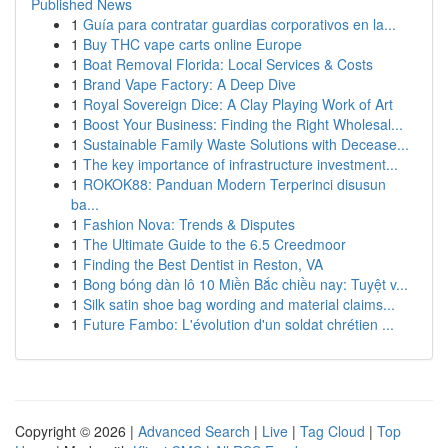
Published News
1
Guía para contratar guardias corporativos en la...
1
Buy THC vape carts online Europe
1
Boat Removal Florida: Local Services & Costs
1
Brand Vape Factory: A Deep Dive
1
Royal Sovereign Dice: A Clay Playing Work of Art
1
Boost Your Business: Finding the Right Wholesal...
1
Sustainable Family Waste Solutions with Decease...
1
The key importance of infrastructure investment...
1
ROKOK88: Panduan Modern Terperinci disusun
ba...
1
Fashion Nova: Trends & Disputes
1
The Ultimate Guide to the 6.5 Creedmoor
1
Finding the Best Dentist in Reston, VA
1
Bong bóng dàn lô 10 Miền Bắc chiều nay: Tuyệt v...
1
Silk satin shoe bag wording and material claims...
1
Future Fambo: L'évolution d'un soldat chrétien ...
Copyright © 2026 |
Advanced Search
|
Live
|
Tag Cloud
|
Top