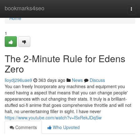
Home
bookmarks4seo
Togg
navi
Home
1
The 2-Minute Rule for Edens
Zero
lloydj296uae9
363 days ago
News
Discuss
You can freely Incorporate any machines and equipment you
need having a aspect that means that you can change people'
appearances with out changing their stats. It truly is a brilliant-
stuffed sci-fi anime that goes comprehensive throttle and will not
halt, no unentertaining filler in sight. I have never
https://www.youtube.com/watch?v=lSxRekJDqSw
Comments
Who Upvoted