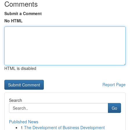
Comments
Submit a Comment
No HTML
HTML is disabled
Report Page
Search
Go
Published News
1
The Development of Business Development