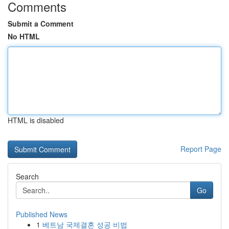
Comments
Submit a Comment
No HTML
HTML is disabled
Report Page
Search
Go
Published News
1
베트남 국제결혼 성공 비법