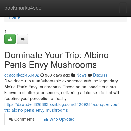
Home
bookmarks4seo
Togg
navi
Home
1
Dominate Your Trip: Albino
Penis Envy Mushrooms
deaconkczl459402
363 days ago
News
Discuss
Dive deep into a unfathomable experience with the legendary
Albino Penis Envy mushrooms. These potent specimens are
known to shatter your senses, delivering a intense trip that will
redefine your perception of reality.
https://dawudeiti826883.ssnblog.com/34209281/conquer-your-
trip-albino-penis-envy-mushrooms
Comments
Who Upvoted