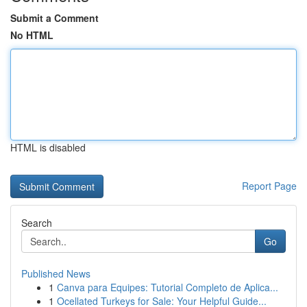
Submit a Comment
No HTML
HTML is disabled
Report Page
Search
Go
Published News
1
Canva para Equipes: Tutorial Completo de Aplica...
1
Ocellated Turkeys for Sale: Your Helpful Guide...