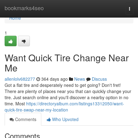
Home
bookmarks4seo
Togg
navi
Home
1
Want Quick Tire Change Near
Me
allenlolv682277
364 days ago
News
Discuss
Got a flat tire and desperately need to get going? Don't fret!
There are plenty of places near you that can quickly change your
tire. Just search online and you'll discover a nearby option in no
time. Most
https://directoryalbum.com/listings13312050/want-
quick-tire-swap-near-my-location
Comments
Who Upvoted
Comments