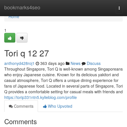
Home
bookmarks4seo
Togg
navi
Home
1
Tori q​ 12 27
anthonyd428roj1
363 days ago
News
Discuss
Throughout Singapore, Tori Q is well-known among Singaporeans
who enjoy Japanese cuisine. Known for its delicious yakitori and
casual atmosphere, Tori Q offers a unique dining experience for
fans of Japanese food. Located in several parts of Singapore, Tori
Q provides a comfortable setting for casual meals with friends and
https://torip331ntn5.kylieblog.com/profile
Comments
Who Upvoted
Comments