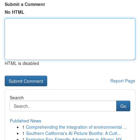
Submit a Comment
No HTML
HTML is disabled
Report Page
Search
Go
Published News
1
Comprehending the integration of environmental ...
1
Southern California's AI Picture Booths: A Cutt...
1
Exploring Eco-Friendly Adventures in Albany, NY