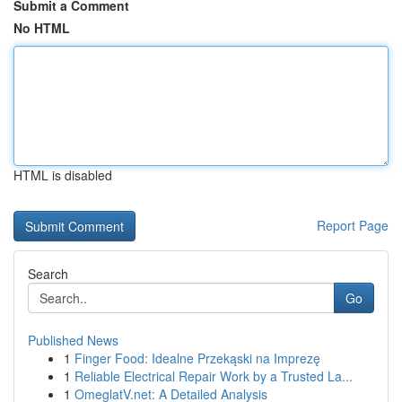
Submit a Comment
No HTML
HTML is disabled
Report Page
Search
Go
Published News
1
Finger Food: Idealne Przekąski na Imprezę
1
Reliable Electrical Repair Work by a Trusted La...
1
OmeglatV.net: A Detailed Analysis