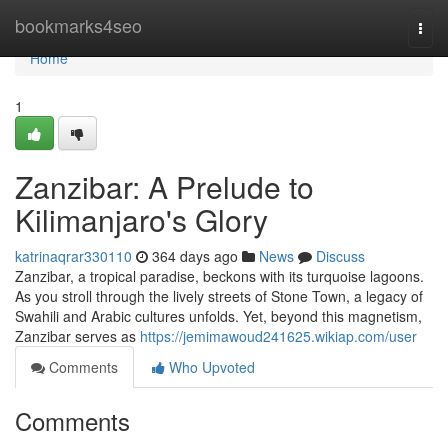
Home
bookmarks4seo
Togg
navi
Home
1
Zanzibar: A Prelude to
Kilimanjaro's Glory
katrinaqrar330110
364 days ago
News
Discuss
Zanzibar, a tropical paradise, beckons with its turquoise lagoons.
As you stroll through the lively streets of Stone Town, a legacy of
Swahili and Arabic cultures unfolds. Yet, beyond this magnetism,
Zanzibar serves as
https://jemimawoud241625.wikiap.com/user
Comments
Who Upvoted
Comments