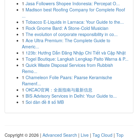
1
Jasa Followers Shopee Indonesia: Percepat O...
1
Madison best Roofing Company for Complete Roof
...
1
Tobacco E-Liquids in Larnaca: Your Guide to the...
1
Rock Gnome Bard: A Stone-Cold Musician
1
The evolution of corporate responsibility in co...
1
Ace Ultra Premium: The Complete Guide to
Americ...
1
123b: Hướng Dẫn Đăng Nhập Chi Tiết và Cập Nhật
1
Togel Boutique: Langkah Lengkap Paito Warna & P...
1
Quick Waste Disposal Services from Rubbish
Remo...
1
Chameleon Folie Paars: Paarse Keramische
Ramenf...
1
OKCAO官网：全面指南与最新信息
1
BIS Advisory Services in Delhi: Your Guide to...
1
Soi dàn đề 8 số MB
Copyright © 2026 |
Advanced Search
|
Live
|
Tag Cloud
|
Top