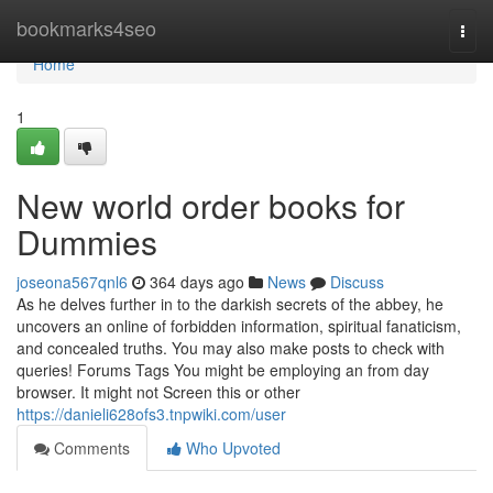
Home
bookmarks4seo
Togg
navi
Home
1
New world order books for
Dummies
joseona567qnl6
364 days ago
News
Discuss
As he delves further in to the darkish secrets of the abbey, he
uncovers an online of forbidden information, spiritual fanaticism,
and concealed truths. You may also make posts to check with
queries! Forums Tags You might be employing an from day
browser. It might not Screen this or other
https://danieli628ofs3.tnpwiki.com/user
Comments
Who Upvoted