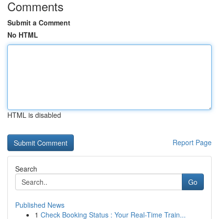
Comments
Submit a Comment
No HTML
HTML is disabled
Report Page
Search
Go
Published News
1
Check Booking Status : Your Real-Time Train...