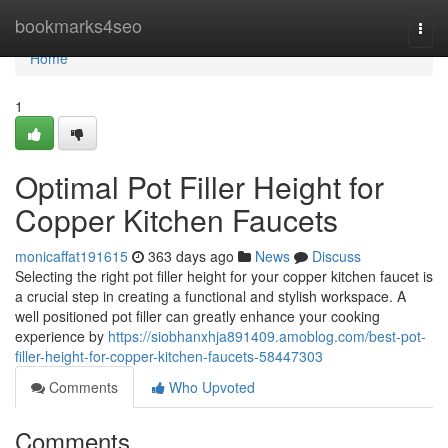
Home
bookmarks4seo
Togg
navi
Home
1
Optimal Pot Filler Height for
Copper Kitchen Faucets
monicaffat191615
363 days ago
News
Discuss
Selecting the right pot filler height for your copper kitchen faucet is
a crucial step in creating a functional and stylish workspace. A
well positioned pot filler can greatly enhance your cooking
experience by
https://siobhanxhja891409.amoblog.com/best-pot-
filler-height-for-copper-kitchen-faucets-58447303
Comments
Who Upvoted
Comments