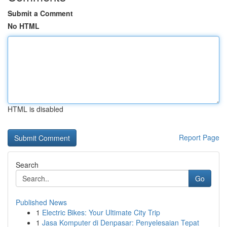
Submit a Comment
No HTML
HTML is disabled
Report Page
Search
Go
Published News
1
Electric Bikes: Your Ultimate City Trip
1
Jasa Komputer di Denpasar: Penyelesaian Tepat