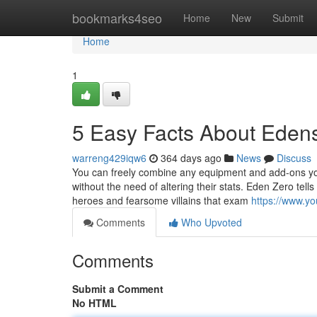
Home
bookmarks4seo
Home
New
Submit
Home
1
5 Easy Facts About Eden
warreng429iqw6
364 days ago
News
Discuss
You can freely combine any equipment and add-ons you
without the need of altering their stats. Eden Zero tells
heroes and fearsome villains that exam
https://www.
Comments
Who Upvoted
Comments
Submit a Comment
No HTML