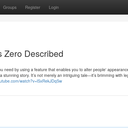
Groups
Register
Login
s Zero Described
 need by using a feature that enables you to alter people' appearanc
 a stunning story. It’s not merely an intriguing tale—it’s brimming with l
youtube.com/watch?v=lSxRekJDqSw