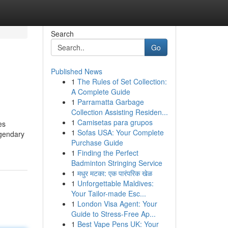
Search
Go
Published News
1
The Rules of Set Collection:
A Complete Guide
1
Parramatta Garbage
Collection Assisting Residen...
1
Camisetas para grupos
es
1
Sofas USA: Your Complete
egendary
Purchase Guide
1
Finding the Perfect
Badminton Stringing Service
1
मधुर मटका: एक पारंपरिक खेळ
1
Unforgettable Maldives:
Your Tailor-made Esc...
1
London Visa Agent: Your
Guide to Stress-Free Ap...
1
Best Vape Pens UK: Your