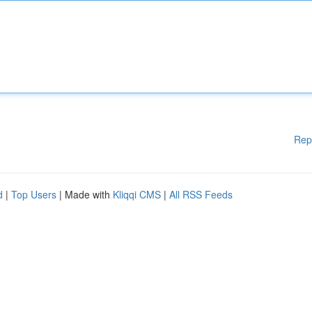
Rep
d
|
Top Users
| Made with
Kliqqi CMS
|
All RSS Feeds