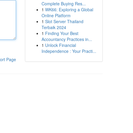
Complete Buying Res...
1
WK66: Exploring a Global
Online Platform
1
Slot Server Thailand
Terbaik 2024
1
Finding Your Best
Accountancy Practices in...
1
Unlock Financial
Independence : Your Practi...
ort Page