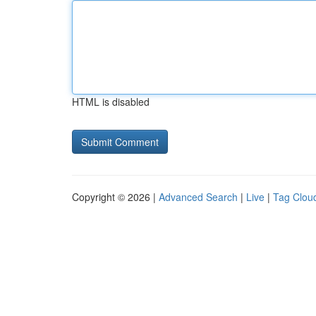
HTML is disabled
Copyright © 2026 |
Advanced Search
|
Live
|
Tag Clou