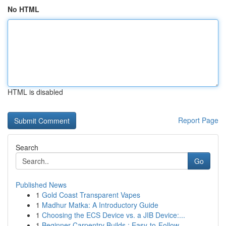
No HTML
HTML is disabled
Report Page
Search
Go
Published News
1
Gold Coast Transparent Vapes
1
Madhur Matka: A Introductory Guide
1
Choosing the ECS Device vs. a JIB Device:...
1
Beginner Carpentry Builds : Easy-to-Follow...