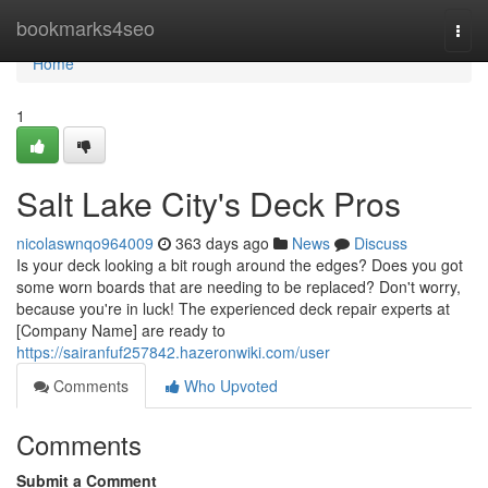
Home
bookmarks4seo
Togg
navi
Home
1
Salt Lake City's Deck Pros
nicolaswnqo964009
363 days ago
News
Discuss
Is your deck looking a bit rough around the edges? Does you got
some worn boards that are needing to be replaced? Don't worry,
because you're in luck! The experienced deck repair experts at
[Company Name] are ready to
https://sairanfuf257842.hazeronwiki.com/user
Comments
Who Upvoted
Comments
Submit a Comment