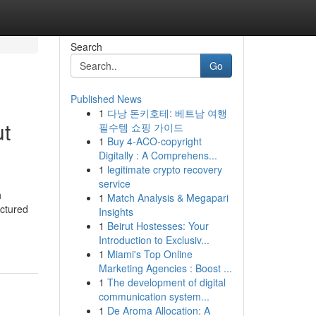
Search
Go
Published News
1
다낭 돈키호테: 베트남 여행
ut
필수템 쇼핑 가이드
1
Buy 4-ACO-copyright
Digitally : A Comprehens...
1
legitimate crypto recovery
service
h
1
Match Analysis & Megapari
uctured
Insights
1
Beirut Hostesses: Your
Introduction to Exclusiv...
1
Miami's Top Online
Marketing Agencies : Boost ...
1
The development of digital
communication system...
1
De Aroma Allocation: A