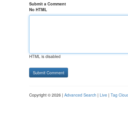
Submit a Comment
No HTML
HTML is disabled
Copyright © 2026 |
Advanced Search
|
Live
|
Tag Clou