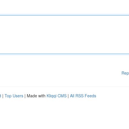
Rep
d
|
Top Users
| Made with
Kliqqi CMS
|
All RSS Feeds