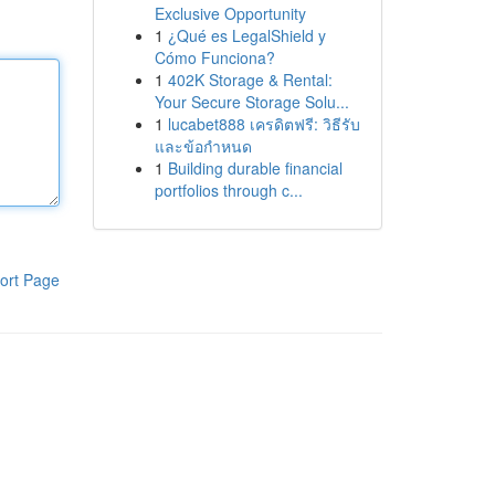
Exclusive Opportunity
1
¿Qué es LegalShield y
Cómo Funciona?
1
402K Storage & Rental:
Your Secure Storage Solu...
1
lucabet888 เครดิตฟรี: วิธีรับ
และข้อกำหนด
1
Building durable financial
portfolios through c...
ort Page