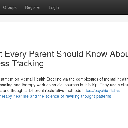
Groups
Register
Login
at Every Parent Should Know Abo
ess Tracking
atment on Mental Health Steering via the complexities of mental healt
eling and therapy work as crucial sources in this trip. They use a str
s and thoughts. Different restorative methods
https://psychiatrist-vs-
erapy-near-me-and-the-science-of-rewiring-thought-patterns