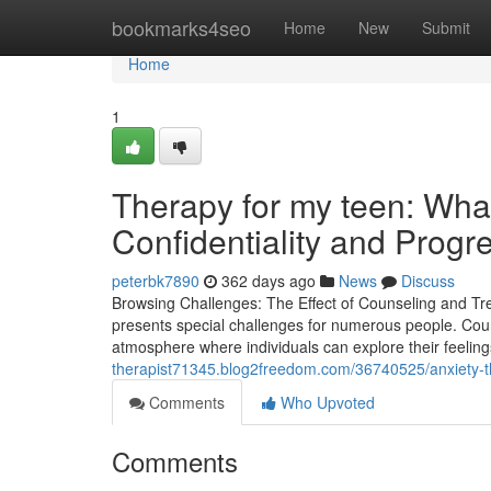
Home
bookmarks4seo
Home
New
Submit
Home
1
Therapy for my teen: Wh
Confidentiality and Progr
peterbk7890
362 days ago
News
Discuss
Browsing Challenges: The Effect of Counseling and Tre
presents special challenges for numerous people. Couns
atmosphere where individuals can explore their feeling
therapist71345.blog2freedom.com/36740525/anxiety-th
Comments
Who Upvoted
Comments