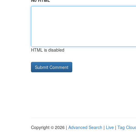
No HTML
HTML is disabled
Copyright © 2026 |
Advanced Search
|
Live
|
Tag Clou