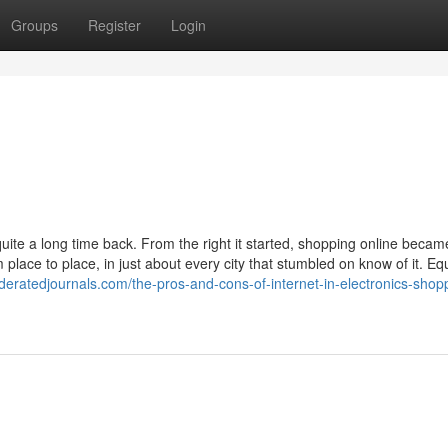
Groups
Register
Login
ite a long time back. From the right it started, shopping online became
place to place, in just about every city that stumbled on know of it. Eq
ederatedjournals.com/the-pros-and-cons-of-internet-in-electronics-shop