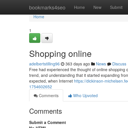
Home
bookmarks4seo
Home
New
Submit
Home
1
Shopping online
adelbertstilling96
363 days ago
News
Discuss
Free had experienced the thought of online shopping qu
trend, and understanding that it started expanding from 
expected, when Internet
https://dickinson-michelsen.f
1754602652
Comments
Who Upvoted
Comments
Submit a Comment