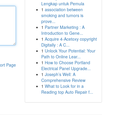
Lengkap untuk Pemula
1
association between
smoking and tumors is
prove...
1
Partner Marketing : A
Introduction to Gene...
1
Acquire 4-Acetoxy copyright
Digitally : A C...
1
Unlock Your Potential: Your
Path to Online Lear...
1
How to Choose Portland
ort Page
Electrical Panel Upgrade...
1
Joseph’s Well: A
Comprehensive Review
1
What to Look for in a
Reading top Auto Repair f...