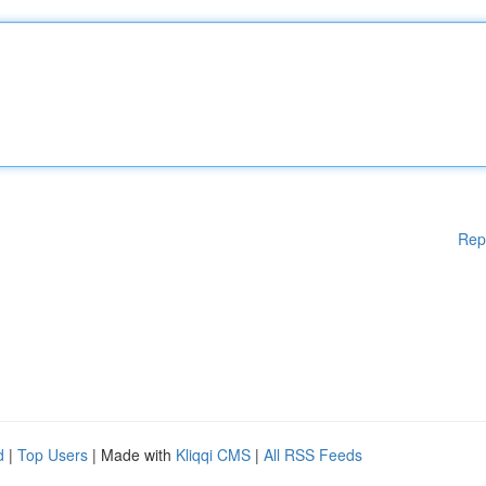
Rep
d
|
Top Users
| Made with
Kliqqi CMS
|
All RSS Feeds