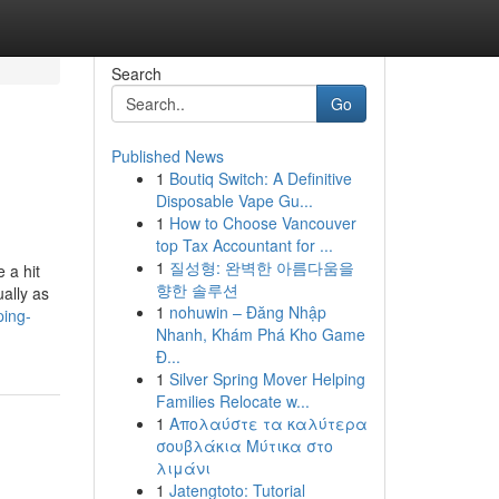
Search
Go
Published News
1
Boutiq Switch: A Definitive
Disposable Vape Gu...
1
How to Choose Vancouver
top Tax Accountant for ...
1
질성형: 완벽한 아름다움을
 a hit
향한 솔루션
ually as
1
nohuwin – Đăng Nhập
ping-
Nhanh, Khám Phá Kho Game
Đ...
1
Silver Spring Mover Helping
Families Relocate w...
1
Απολαύστε τα καλύτερα
σουβλάκια Μύτικα στο
λιμάνι
1
Jatengtoto: Tutorial