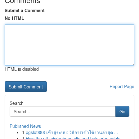
Submit a Comment
No HTML
HTML is disabled
Report Page
Search
Go
Published News
1
pgslot888 เข้าสู่ระบบ: วิธีการเข้าใช้งานล่าสุด ...
1
How the ptt microphone clip and bolstered cable...