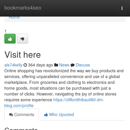
Home
bookmarks4seo
Togg
navi
Home
1
Visit here
als74kelly
364 days ago
News
Discuss
Online shopping has revolutionized the way we buy products and
services, offering unparalleled convenience and use of a global
marketplace. From groceries and clothing to electronics and
home goods, most situations can be purchased with just a
number of clicks. However, navigating the joy of online stores
requires some experience
https://cliffordthibault80.dm-
blog.com/profile
Comments
Who Upvoted
Comments