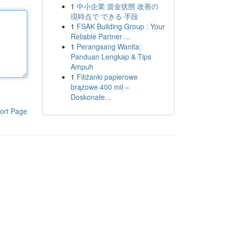
1
中小企業 資金状態 改善の
現時点で できる 手段
1
FSAK Building Group : Your
Reliable Partner ...
1
Perangsang Wanita:
Panduan Lengkap & Tips
Ampuh
1
Filiżanki papierowe
brązowe 400 mil –
Doskonałe...
ort Page