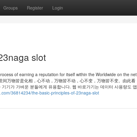
Groups
Register
Login
23naga slot
rocess of earning a reputation for itself within the Worldwide on the net
己造，相由心生”，世间万物皆是化相，心不动，万物皆不动，心不变，万物皆不变。由此
 기기가 가벼운 분들에게 유용합니다. 웹 바로가기는 데이터 사용량도 앱
co.com/36814234/the-basic-principles-of-23naga-slot