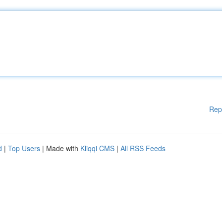
Rep
d
|
Top Users
| Made with
Kliqqi CMS
|
All RSS Feeds