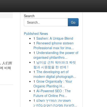
Search
Go
Published News
1
Sashen: A Unique Blend
1
Renewed iphone sixteen
Professional max for ima...
1
Understanding the power of
organised philanthro...
1
남이섬 근처 워터파크 짜릿
看，人们所
함과 시원함을 한 번에 !
에 비해
1
The developing art of
modern digital photograph...
1
Grow Organically : Your
Organic Planting H...
1
AI-Powered SEO : The
Future of Online Pro...
1
חשפניות: המדריך השלם
לחגיגת מסיבת רווקים בלתי נ...