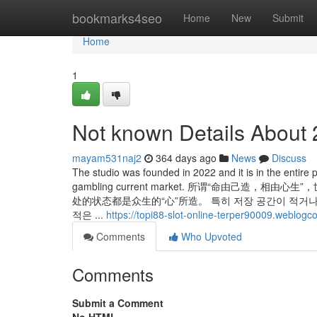
Home
bookmarks4seo
Home
New
Submit
Home
1
Not known Details About 
mayam531naj2
364 days ago
News
Discuss
The studio was founded in 2022 and it is in the entire p
gambling current market. 所谓“命由
处的状态都是众生的“心”所造。 특히 저장 공간이 적거나
적은 ...
https://topi88-slot-online-terper90009.weblog
Comments
Who Upvoted
Comments
Submit a Comment