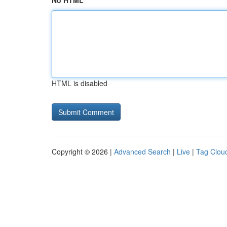
No HTML
HTML is disabled
Copyright © 2026 |
Advanced Search
|
Live
|
Tag Clou