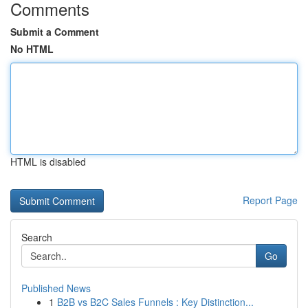
Comments
Submit a Comment
No HTML
HTML is disabled
Report Page
Search
Go
Published News
1
B2B vs B2C Sales Funnels : Key Distinction...