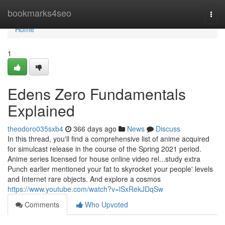
Home
bookmarks4seo
Togg
navi
Home
1
Edens Zero Fundamentals
Explained
theodoro035sxb4
366 days ago
News
Discuss
In this thread, you'll find a comprehensive list of anime acquired
for simulcast release in the course of the Spring 2021 period.
Anime series licensed for house online video rel...study extra
Punch earlier mentioned your fat to skyrocket your people' levels
and Internet rare objects. And explore a cosmos
https://www.youtube.com/watch?v=lSxRekJDqSw
Comments
Who Upvoted