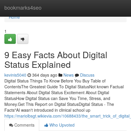
Home
bookmarks4seo
Home
1
9 Easy Facts About Digital
Status Explained
kevinis5040
364 days ago
News
Discuss
Digital Status Things To Know Before You Buy Table of
ContentsThe Greatest Guide To Digital StatusNot known Factual
Statements About Digital Status Excitement About Digital
StatusHow Digital Status can Save You Time, Stress, and
Money.Get This Report on Digital StatusDigital Status - The
Facts"AI wasn't introduced in clinical school up
https://mariolbsgt.wikievia.com/10688433/the_smart_trick_of_digita
Comments
Who Upvoted