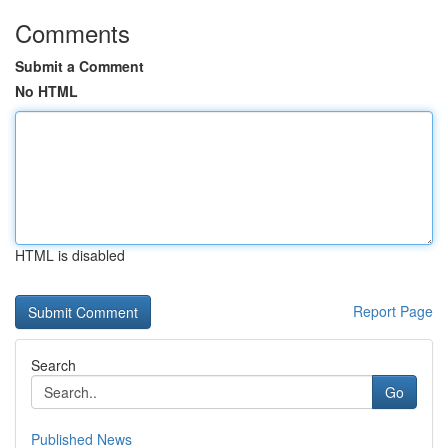
Comments
Submit a Comment
No HTML
HTML is disabled
Report Page
Search
Go
Published News