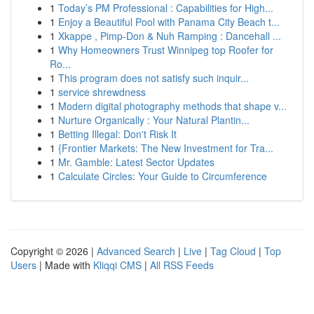
1
Today’s PM Professional : Capabilities for High...
1
Enjoy a Beautiful Pool with Panama City Beach t...
1
Xkappe , Pimp-Don & Nuh Ramping : Dancehall ...
1
Why Homeowners Trust Winnipeg top Roofer for
Ro...
1
This program does not satisfy such inquir...
1
service shrewdness
1
Modern digital photography methods that shape v...
1
Nurture Organically : Your Natural Plantin...
1
Betting Illegal: Don't Risk It
1
{Frontier Markets: The New Investment for Tra...
1
Mr. Gamble: Latest Sector Updates
1
Calculate Circles: Your Guide to Circumference
Copyright © 2026 |
Advanced Search
|
Live
|
Tag Cloud
|
Top
Users
| Made with
Kliqqi CMS
|
All RSS Feeds