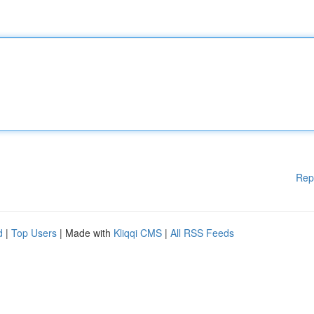
Rep
d
|
Top Users
| Made with
Kliqqi CMS
|
All RSS Feeds