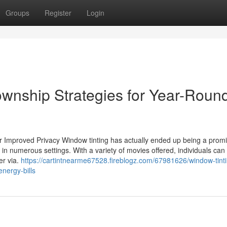
Groups
Register
Login
ownship Strategies for Year-Roun
or Improved Privacy Window tinting has actually ended up being a prom
in numerous settings. With a variety of movies offered, individuals can
ter via.
https://cartintnearme67528.fireblogz.com/67981626/window-tint
energy-bills