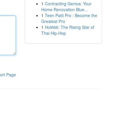
1
Contracting Genius: Your
Home Renovation Blue...
1
Teen Patti Pro : Become the
Greatest Pro
1
Hot666: The Rising Star of
Thai Hip-Hop
ort Page