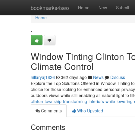
Home
bookmarks4seo
Home
New
Submit
Home
1
Window Tinting Clinton T
Climate Control
hillaryaj1826
362 days ago
News
Discuss
Explore the Top Solutions Offered in Window Tinting f
choice for those looking for enhanced personal privacy 
outdoors views while still enabling all-natural light to fil
clinton-township-transforming-interiors-while-lowering-
Comments
Who Upvoted
Comments