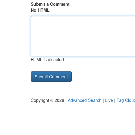
Submit a Comment
No HTML
HTML is disabled
Copyright © 2026 |
Advanced Search
|
Live
|
Tag Clou