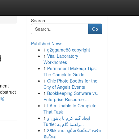
Search
Go
Published News
1
g2ggame88 copyright
d
1
Vital Laboratory
Workhorses
1
Permanent Makeup Tips:
The Complete Guide
1
Chic Photo Booths for the
inent
City of Angels Events
 obstruct
1
Bookkeeping Software vs.
ing-
Enterprise Resource ...
1
I Am Unable to Complete
That Task
1
ایجاد گیم کرم با پایتون و
Turtle: راهنما گام به...
1
88kk เกม: คู่มือเริ่มต้นสำหรับ
มือใหม่