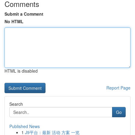
Comments
Submit a Comment
No HTML
HTML is disabled
Report Page
Search
Go
Published News
1
J9平台：最新 活动 方案 一览