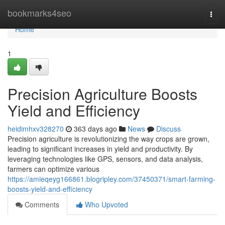
Home
bookmarks4seo
Togg
navi
Home
1
Precision Agriculture Boosts
Yield and Efficiency
heidimhxv328270
363 days ago
News
Discuss
Precision agriculture is revolutionizing the way crops are grown,
leading to significant increases in yield and productivity. By
leveraging technologies like GPS, sensors, and data analysis,
farmers can optimize various
https://amieqeyg166861.blogripley.com/37450371/smart-farming-
boosts-yield-and-efficiency
Comments
Who Upvoted