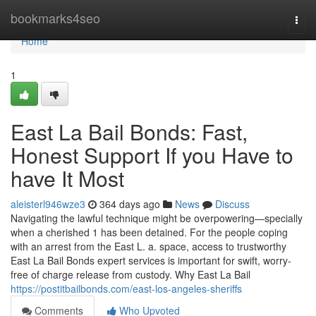
Home
bookmarks4seo
Togg
navi
Home
1
East La Bail Bonds: Fast,
Honest Support If you Have to
have It Most
aleisterl946wze3
364 days ago
News
Discuss
Navigating the lawful technique might be overpowering—specially
when a cherished 1 has been detained. For the people coping
with an arrest from the East L. a. space, access to trustworthy
East La Bail Bonds expert services is important for swift, worry-
free of charge release from custody. Why East La Bail
https://postitbailbonds.com/east-los-angeles-sheriffs
Comments
Who Upvoted