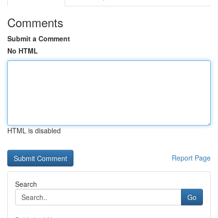
Comments
Submit a Comment
No HTML
HTML is disabled
Report Page
Search
Go