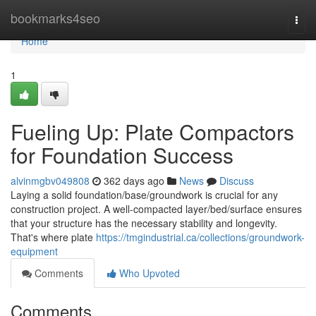
Home
bookmarks4seo
Togg
navi
Home
1
Fueling Up: Plate Compactors
for Foundation Success
alvinmgbv049808
362 days ago
News
Discuss
Laying a solid foundation/base/groundwork is crucial for any
construction project. A well-compacted layer/bed/surface ensures
that your structure has the necessary stability and longevity.
That's where plate
https://tmgindustrial.ca/collections/groundwork-
equipment
Comments
Who Upvoted
Comments