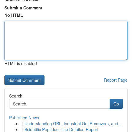
Submit a Comment
No HTML
HTML is disabled
Report Page
Search
Go
Published News
1
Understanding GBL, Industrial Gel Removers, and...
1
Scientific Peptides: The Detailed Report