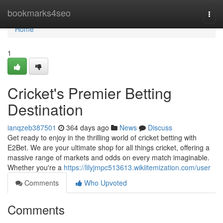
Home
bookmarks4seo
Togg
navi
Home
1
Cricket's Premier Betting
Destination
ianqzeb387501
364 days ago
News
Discuss
Get ready to enjoy in the thrilling world of cricket betting with
E2Bet. We are your ultimate shop for all things cricket, offering a
massive range of markets and odds on every match imaginable.
Whether you're a
https://lilyjmpc513613.wikiitemization.com/user
Comments
Who Upvoted
Comments