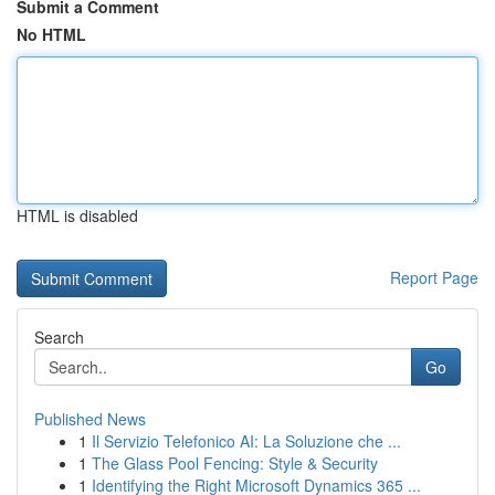
Submit a Comment
No HTML
HTML is disabled
Report Page
Search
Go
Published News
1
Il Servizio Telefonico AI: La Soluzione che ...
1
The Glass Pool Fencing: Style & Security
1
Identifying the Right Microsoft Dynamics 365 ...