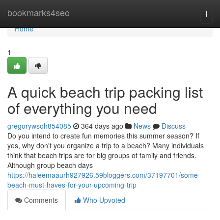
Home
bookmarks4seo
Togg
navi
Home
1
A quick beach trip packing list
of everything you need
gregorywsoh854085
364 days ago
News
Discuss
Do you intend to create fun memories this summer season? If
yes, why don't you organize a trip to a beach? Many individuals
think that beach trips are for big groups of family and friends.
Although group beach days
https://haleemaaurh927926.59bloggers.com/37197701/some-
beach-must-haves-for-your-upcoming-trip
Comments
Who Upvoted