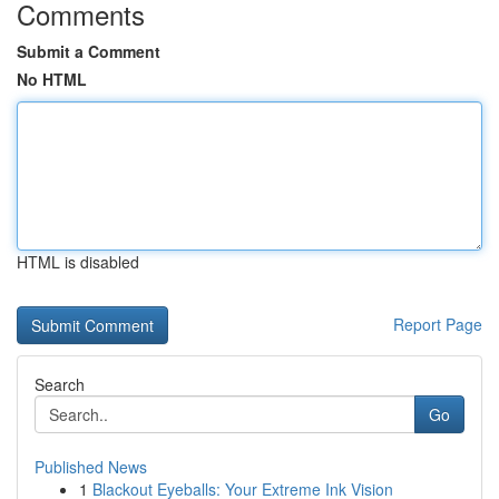
Comments
Submit a Comment
No HTML
HTML is disabled
Report Page
Search
Go
Published News
1
Blackout Eyeballs: Your Extreme Ink Vision