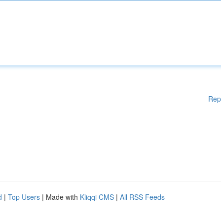
Rep
d
|
Top Users
| Made with
Kliqqi CMS
|
All RSS Feeds