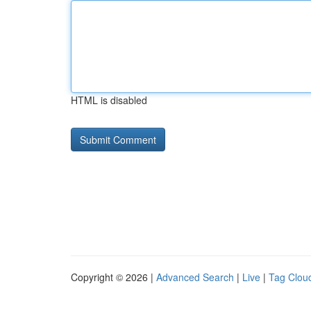
HTML is disabled
Copyright © 2026 |
Advanced Search
|
Live
|
Tag Clou