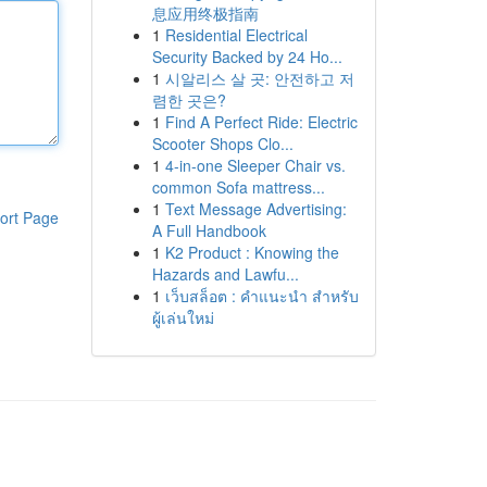
息应用终极指南
1
Residential Electrical
Security Backed by 24 Ho...
1
시알리스 살 곳: 안전하고 저
렴한 곳은?
1
Find A Perfect Ride: Electric
Scooter Shops Clo...
1
4-in-one Sleeper Chair vs.
common Sofa mattress...
1
Text Message Advertising:
ort Page
A Full Handbook
1
K2 Product : Knowing the
Hazards and Lawfu...
1
เว็บสล็อต : คำแนะนำ สำหรับ
ผู้เล่นใหม่