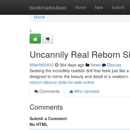
Home
bookmarks4seo
Home
New
Submit
Home
1
Uncannily Real Reborn Si
lilliiarf950932
364 days ago
News
Discuss
Seeking the incredibly realistic doll that feels just like
designed to mimic the beauty and detail of a newborn.
reborn-silicone-dolls-for-sale-online
Comments
Who Upvoted
Comments
Submit a Comment
No HTML