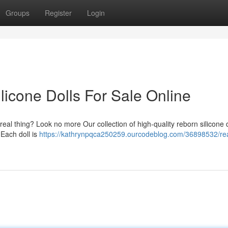
Groups
Register
Login
licone Dolls For Sale Online
 a real thing? Look no more Our collection of high-quality reborn silicone d
 Each doll is
https://kathrynpqca250259.ourcodeblog.com/36898532/real