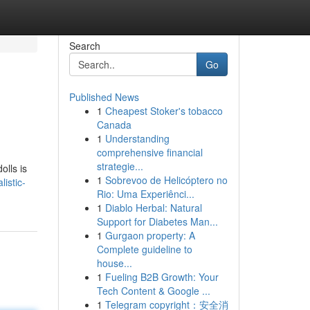
Search
Go
Published News
1
Cheapest Stoker's tobacco
Canada
1
Understanding
comprehensive financial
strategie...
olls is
1
Sobrevoo de Helicóptero no
istic-
Rio: Uma Experiênci...
1
Diablo Herbal: Natural
Support for Diabetes Man...
1
Gurgaon property: A
Complete guideline to
house...
1
Fueling B2B Growth: Your
Tech Content & Google ...
1
Telegram copyright：安全消