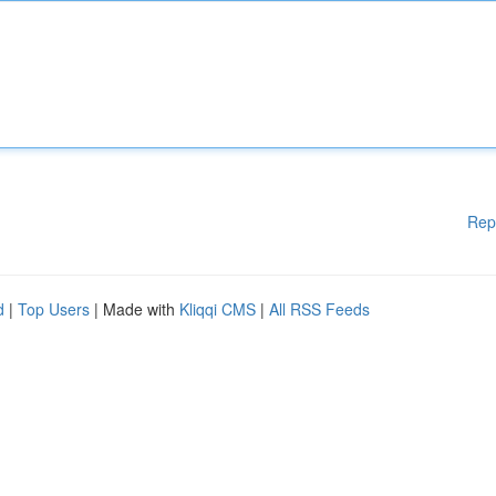
Rep
d
|
Top Users
| Made with
Kliqqi CMS
|
All RSS Feeds