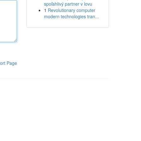
spoľahlivý partner v lovu
1
Revolutionary computer
modern technologies tran...
ort Page