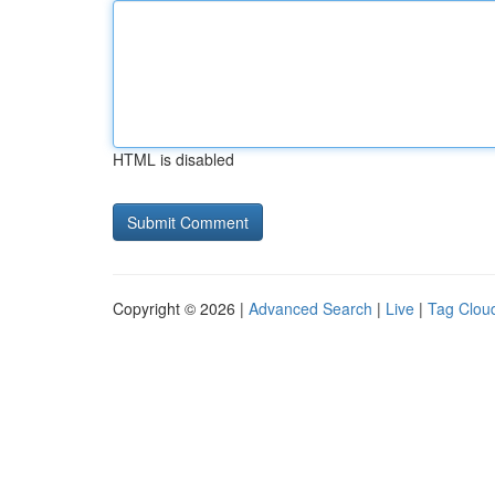
HTML is disabled
Copyright © 2026 |
Advanced Search
|
Live
|
Tag Clou