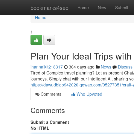
Home
bookmarks4seo
Home
New
Submit
Home
1
Plan Your Ideal Trips wit
ihannaiklt218317
364 days ago
News
Discuss
Tired of Complex travel planning? Let us present Ch
journeys. Simply chat with our Intelligent AI, sharing yo
https://dawudblgo942020.qowap.com/95277351/craft-yo
Comments
Who Upvoted
Comments
Submit a Comment
No HTML