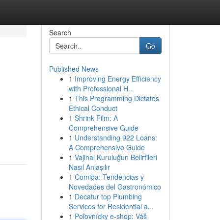
Search
Go
Published News
1
Improving Energy Efficiency
with Professional H...
1
This Programming Dictates
Ethical Conduct
1
Shrink Film: A
Comprehensive Guide
1
Understanding 922 Loans:
A Comprehensive Guide
1
Vajinal Kuruluğun Belirtileri
Nasıl Anlaşılır
1
Comida: Tendencias y
Novedades del Gastronómico
1
Decatur top Plumbing
Services for Residential a...
1
Poľovnícky e-shop: Váš