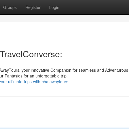
Groups
Register
Login
h TravelConverse:
atAwayTours, your innovative Companion for seamless and Adventurous
ur Fantasies for an unforgettable trip.
ur-ultimate-trips-with-chatawaytours