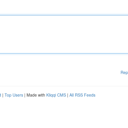
Rep
d
|
Top Users
| Made with
Kliqqi CMS
|
All RSS Feeds