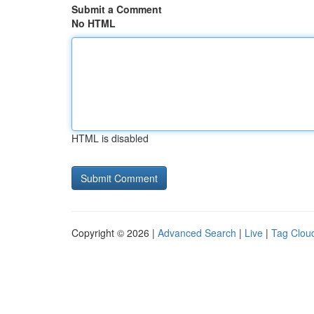
Submit a Comment
No HTML
HTML is disabled
Copyright © 2026 |
Advanced Search
|
Live
|
Tag Clou