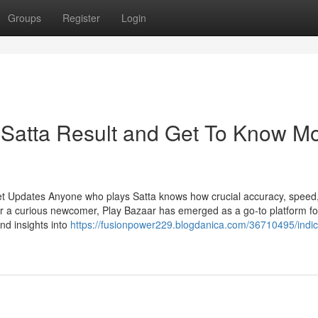
Groups
Register
Login
Satta Result and Get To Know M
et Updates Anyone who plays Satta knows how crucial accuracy, speed
r a curious newcomer, Play Bazaar has emerged as a go-to platform fo
and insights into
https://fusionpower229.blogdanica.com/36710495/indic