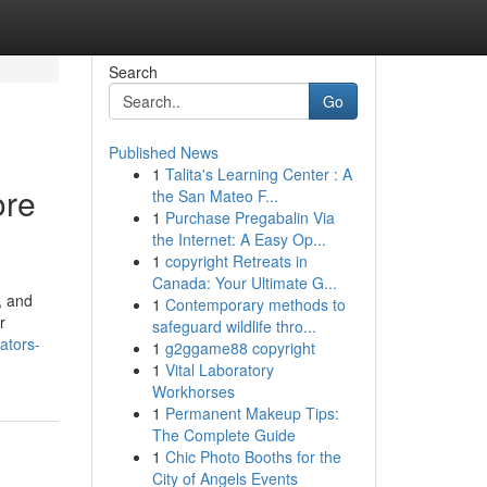
Search
Go
Published News
1
Talita's Learning Center : A
ore
the San Mateo F...
1
Purchase Pregabalin Via
the Internet: A Easy Op...
1
copyright Retreats in
Canada: Your Ultimate G...
, and
1
Contemporary methods to
r
safeguard wildlife thro...
ators-
1
g2ggame88 copyright
1
Vital Laboratory
Workhorses
1
Permanent Makeup Tips:
The Complete Guide
1
Chic Photo Booths for the
City of Angels Events