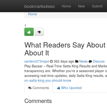
Home
bookmarks4seo
Home
New
Submit
Home
1
What Readers Say About 
About It
carderc073nqs4
362 days ago
News
Discuss
Play Bazaar – Real-Time Satta King Results and Mark
transparency are. Whether you're a seasoned player o
accessing real-time updates, daily Satta King results, 
on-satta-king-you-should-know
Comments
Who Upvoted
Comments