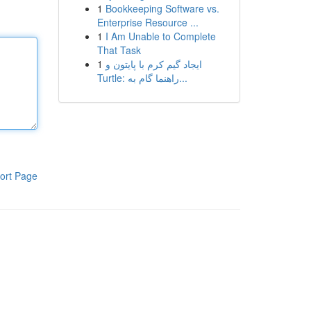
1
Bookkeeping Software vs.
Enterprise Resource ...
1
I Am Unable to Complete
That Task
1
ایجاد گیم کرم با پایتون و
Turtle: راهنما گام به...
ort Page