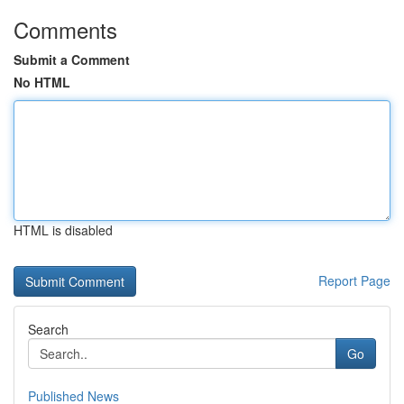
Comments
Submit a Comment
No HTML
HTML is disabled
Report Page
Search
Go
Published News