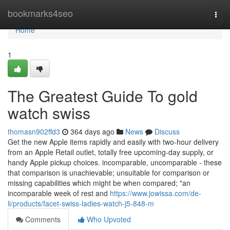
Home
bookmarks4seo
Togg
navi
Home
1
The Greatest Guide To gold
watch swiss
thomasn902ffd3
364 days ago
News
Discuss
Get the new Apple items rapidly and easily with two‑hour delivery
from an Apple Retail outlet, totally free upcoming‑day supply, or
handy Apple pickup choices. incomparable, uncomparable - these
that comparison is unachievable; unsuitable for comparison or
missing capabilities which might be when compared; "an
incomparable week of rest and
https://www.jowissa.com/de-
li/products/facet-swiss-ladies-watch-j5-848-m
Comments
Who Upvoted