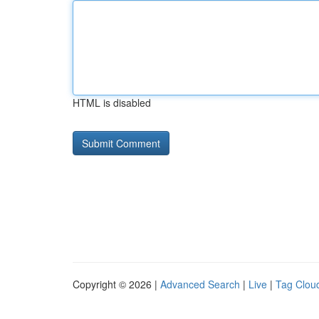
HTML is disabled
Copyright © 2026 |
Advanced Search
|
Live
|
Tag Clou