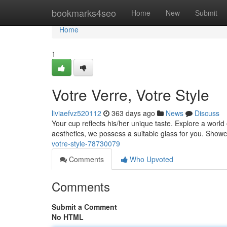
Home
bookmarks4seo
Home
New
Submit
Home
1
Votre Verre, Votre Style
liviaefvz520112
363 days ago
News
Discuss
Your cup reflects his/her unique taste. Explore a wor
aesthetics, we possess a suitable glass for you. Show
votre-style-78730079
Comments
Who Upvoted
Comments
Submit a Comment
No HTML