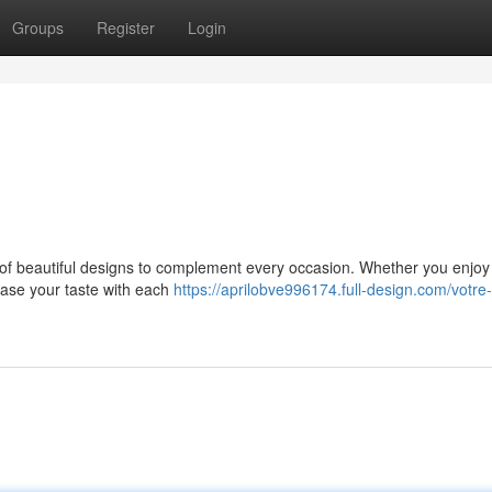
Groups
Register
Login
ld of beautiful designs to complement every occasion. Whether you enjo
case your taste with each
https://aprilobve996174.full-design.com/votre