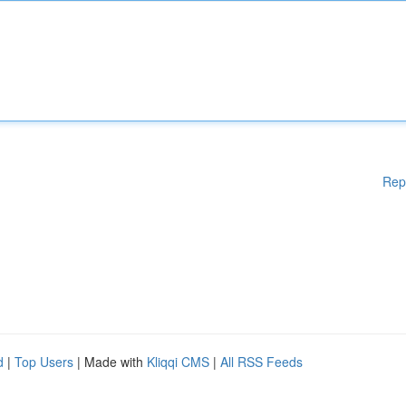
Rep
d
|
Top Users
| Made with
Kliqqi CMS
|
All RSS Feeds