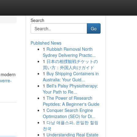
Search
Go
Published News
1
Rubbish Removal North
Sydney Delivering Practic...
1
日本の相撲観戦チケットの
買い方：外国人向けガイド
1
Buy Shipping Containers in
y modern
Australia: Your Guid...
-verre-
1
Bell's Palsy Physiotherapy:
Your Path to Re...
1
The Power of Research
Peptides: A Beginner's Guide
1
Conquer Search Engine
Optimization (SEO) for Di...
1
다낭 애플스파, 은밀한 힐링
천국
1
Understanding Real Estate