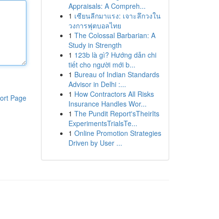
Appraisals: A Compreh...
1
เซียนลีกมาแรง: เจาะลึกวงใน
วงการฟุตบอลไทย
1
The Colossal Barbarian: A
Study in Strength
1
123b là gì? Hướng dẫn chi
tiết cho người mới b...
1
Bureau of Indian Standards
Advisor in Delhi :...
1
How Contractors All Risks
ort Page
Insurance Handles Wor...
1
The Pundit Report'sTheirIts
ExperimentsTrialsTe...
1
Online Promotion Strategies
Driven by User ...