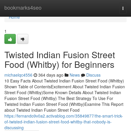
Home
bookmarks4seo
Togg
navi
Home
1
Twisted Indian Fusion Street
Food (Whitby) for Beginners
michaelqc4556
364 days ago
News
Discuss
10 Easy Facts About Twisted Indian Fusion Street Food (Whitby)
Shown Table of ContentsExcitement About Twisted Indian Fusion
Street Food (Whitby)Some Known Details About Twisted Indian
Fusion Street Food (Whitby) The Best Strategy To Use For
Twisted Indian Fusion Street Food (Whitby)Examine This Report
about Twisted Indian Fusion Street Food
https://fernando9v0a2.activablog.com/35849877/the-smart-trick-
of-twisted-indian-fusion-street-food-whitby-that-nobody-is-
discussing