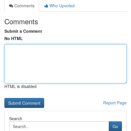
Comments
Who Upvoted
Comments
Submit a Comment
No HTML
HTML is disabled
Report Page
Search
Go