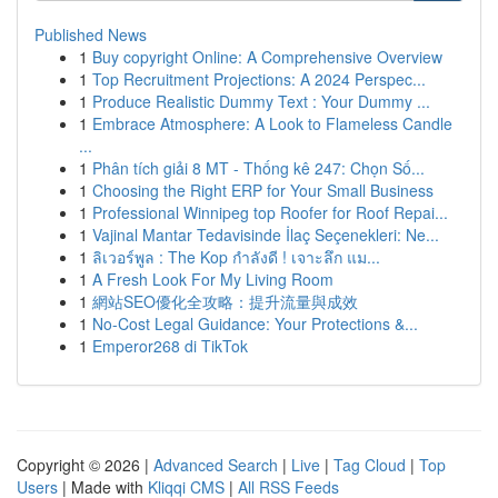
Published News
1
Buy copyright Online: A Comprehensive Overview
1
Top Recruitment Projections: A 2024 Perspec...
1
Produce Realistic Dummy Text : Your Dummy ...
1
Embrace Atmosphere: A Look to Flameless Candle
...
1
Phân tích giải 8 MT - Thống kê 247: Chọn Số...
1
Choosing the Right ERP for Your Small Business
1
Professional Winnipeg top Roofer for Roof Repai...
1
Vajinal Mantar Tedavisinde İlaç Seçenekleri: Ne...
1
ลิเวอร์พูล : The Kop กำลังดี ! เจาะลึก แม...
1
A Fresh Look For My Living Room
1
網站SEO優化全攻略：提升流量與成效
1
No-Cost Legal Guidance: Your Protections &...
1
Emperor268 di TikTok
Copyright © 2026 |
Advanced Search
|
Live
|
Tag Cloud
|
Top
Users
| Made with
Kliqqi CMS
|
All RSS Feeds