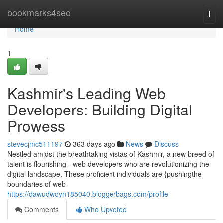
Home
bookmarks4seo
Togg
navi
Home
1
Kashmir's Leading Web
Developers: Building Digital
Prowess
stevecjmc511197
363 days ago
News
Discuss
Nestled amidst the breathtaking vistas of Kashmir, a new breed of
talent is flourishing - web developers who are revolutionizing the
digital landscape. These proficient individuals are {pushingthe
boundaries of web
https://dawudwoyn185040.bloggerbags.com/profile
Comments
Who Upvoted