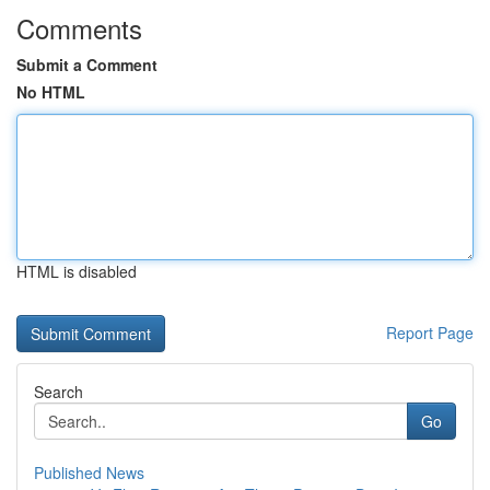
Comments
Submit a Comment
No HTML
HTML is disabled
Report Page
Search
Go
Published News