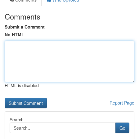
Comments
Submit a Comment
No HTML
HTML is disabled
Report Page
Search
Go