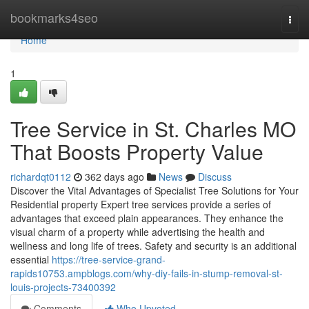
Home
bookmarks4seo
Togg
navi
Home
1
Tree Service in St. Charles MO
That Boosts Property Value
richardqt0112
362 days ago
News
Discuss
Discover the Vital Advantages of Specialist Tree Solutions for Your
Residential property Expert tree services provide a series of
advantages that exceed plain appearances. They enhance the
visual charm of a property while advertising the health and
wellness and long life of trees. Safety and security is an additional
essential
https://tree-service-grand-
rapids10753.ampblogs.com/why-diy-fails-in-stump-removal-st-
louis-projects-73400392
Comments
Who Upvoted