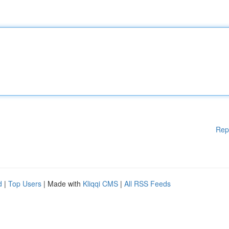
Rep
d
|
Top Users
| Made with
Kliqqi CMS
|
All RSS Feeds