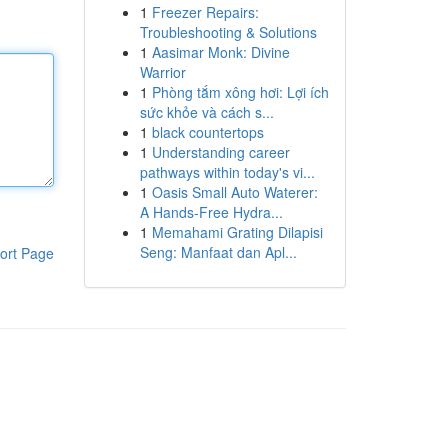
1
Freezer Repairs:
Troubleshooting & Solutions
1
Aasimar Monk: Divine
Warrior
1
Phòng tắm xông hơi: Lợi ích
sức khỏe và cách s...
1
black countertops
1
Understanding career
pathways within today's vi...
1
Oasis Small Auto Waterer:
A Hands-Free Hydra...
1
Memahami Grating Dilapisi
Seng: Manfaat dan Apl...
ort Page