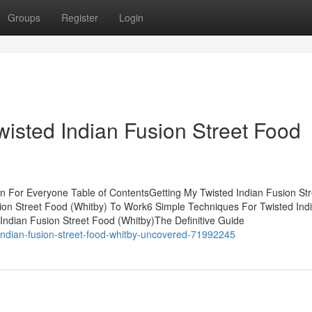
Groups
Register
Login
Twisted Indian Fusion Street Food
n For Everyone Table of ContentsGetting My Twisted Indian Fusion Str
ion Street Food (Whitby) To Work6 Simple Techniques For Twisted Ind
Indian Fusion Street Food (Whitby)The Definitive Guide
indian-fusion-street-food-whitby-uncovered-71992245