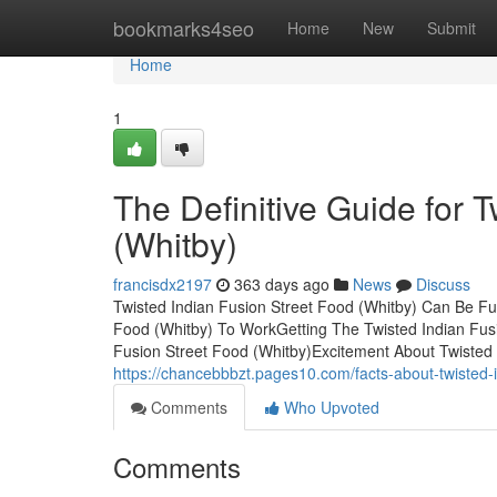
Home
bookmarks4seo
Home
New
Submit
Home
1
The Definitive Guide for 
(Whitby)
francisdx2197
363 days ago
News
Discuss
Twisted Indian Fusion Street Food (Whitby) Can Be Fu
Food (Whitby) To WorkGetting The Twisted Indian Fus
Fusion Street Food (Whitby)Excitement About Twisted 
https://chancebbbzt.pages10.com/facts-about-twisted-
Comments
Who Upvoted
Comments