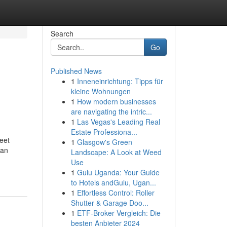
Search
Go
Published News
1
Inneneinrichtung: Tipps für
kleine Wohnungen
1
How modern businesses
are navigating the intric...
1
Las Vegas's Leading Real
Estate Professiona...
eet
1
Glasgow's Green
ian
Landscape: A Look at Weed
Use
1
Gulu Uganda: Your Guide
to Hotels andGulu, Ugan...
1
Effortless Control: Roller
Shutter & Garage Doo...
1
ETF-Broker Vergleich: Die
besten Anbieter 2024