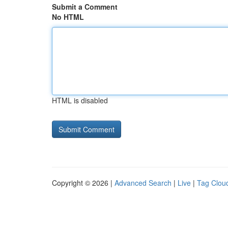
Submit a Comment
No HTML
HTML is disabled
Copyright © 2026 |
Advanced Search
|
Live
|
Tag Clou