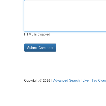
HTML is disabled
Copyright © 2026 |
Advanced Search
|
Live
|
Tag Clou