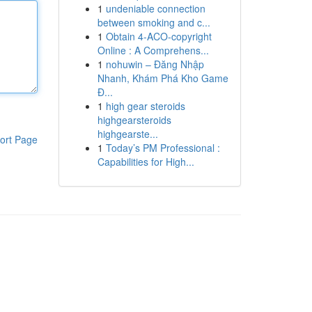
1
undeniable connection
between smoking and c...
1
Obtain 4-ACO-copyright
Online : A Comprehens...
1
nohuwin – Đăng Nhập
Nhanh, Khám Phá Kho Game
Đ...
1
high gear steroids
highgearsteroids
highgearste...
ort Page
1
Today’s PM Professional :
Capabilities for High...