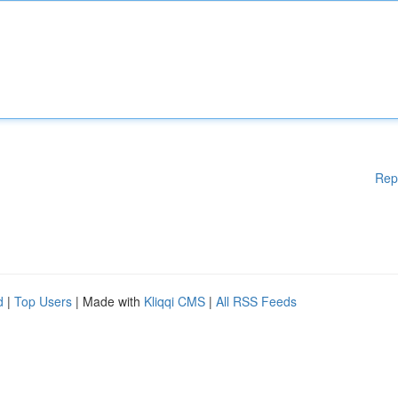
Rep
d
|
Top Users
| Made with
Kliqqi CMS
|
All RSS Feeds