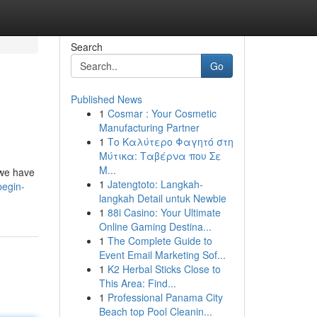
Search
Go
Published News
1
Cosmar : Your Cosmetic
Manufacturing Partner
1
Το Καλύτερο Φαγητό στη
Μύτικα: Ταβέρνα που Σε
Μ...
l we have
1
Jatengtoto: Langkah-
begin-
langkah Detail untuk Newbie
1
88i Casino: Your Ultimate
Online Gaming Destina...
1
The Complete Guide to
Event Email Marketing Sof...
1
K2 Herbal Sticks Close to
This Area: Find...
1
Professional Panama City
Beach top Pool Cleanin...