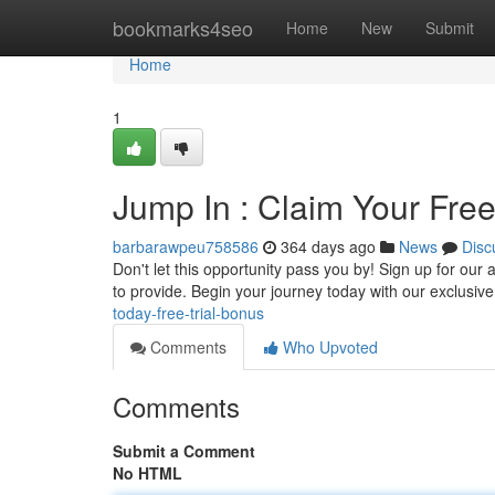
Home
bookmarks4seo
Home
New
Submit
Home
1
Jump In : Claim Your Free 
barbarawpeu758586
364 days ago
News
Disc
Don't let this opportunity pass you by! Sign up for our 
to provide. Begin your journey today with our exclusive o
today-free-trial-bonus
Comments
Who Upvoted
Comments
Submit a Comment
No HTML