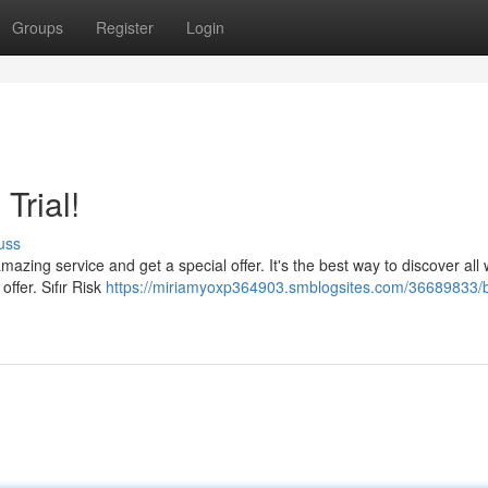
Groups
Register
Login
Trial!
uss
amazing service and get a special offer. It's the best way to discover al
ffer. Sıfır Risk
https://miriamyoxp364903.smblogsites.com/36689833/