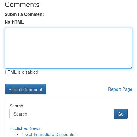
Comments
Submit a Comment
No HTML
HTML is disabled
Report Page
Search
Go
Published News
1
Get Immediate Discounts !