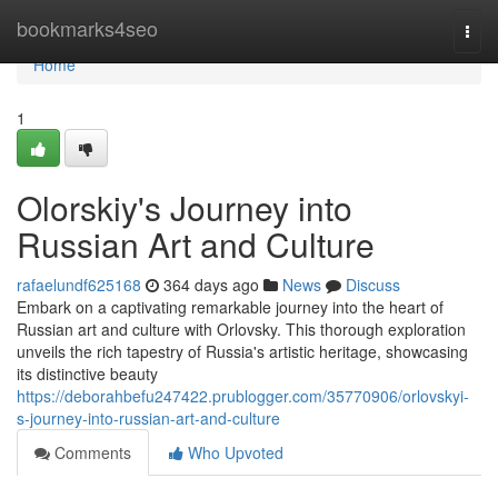
Home
bookmarks4seo
Togg
navi
Home
1
Olorskiy's Journey into
Russian Art and Culture
rafaelundf625168
364 days ago
News
Discuss
Embark on a captivating remarkable journey into the heart of
Russian art and culture with Orlovsky. This thorough exploration
unveils the rich tapestry of Russia's artistic heritage, showcasing
its distinctive beauty
https://deborahbefu247422.prublogger.com/35770906/orlovskyi-
s-journey-into-russian-art-and-culture
Comments
Who Upvoted