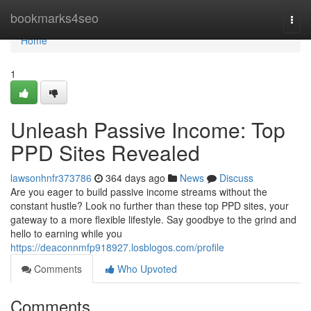
Home
bookmarks4seo
Togg
navi
Home
1
Unleash Passive Income: Top
PPD Sites Revealed
lawsonhnfr373786
364 days ago
News
Discuss
Are you eager to build passive income streams without the
constant hustle? Look no further than these top PPD sites, your
gateway to a more flexible lifestyle. Say goodbye to the grind and
hello to earning while you
https://deaconnmfp918927.losblogos.com/profile
Comments
Who Upvoted
Comments