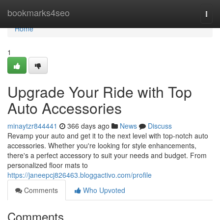
Home
bookmarks4seo
Togg
navi
Home
1
Upgrade Your Ride with Top
Auto Accessories
minaytzr844441
366 days ago
News
Discuss
Revamp your auto and get it to the next level with top-notch auto
accessories. Whether you're looking for style enhancements,
there's a perfect accessory to suit your needs and budget. From
personalized floor mats to
https://janeepcj826463.bloggactivo.com/profile
Comments
Who Upvoted
Comments