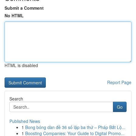
Submit a Comment
No HTML
HTML is disabled
Report Page
Search
Go
Published News
1
Bong bóng dàn đề 36 số lặp ba thứ – Pháp Bắt Lộ...
1
Boosting Companies: Your Guide to Digital Promo...