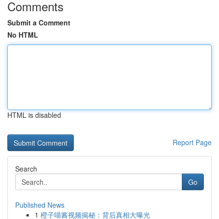
Comments
Submit a Comment
No HTML
HTML is disabled
Report Page
Search
Go
Published News
1
橙子喵酱视频揭秘：背后真相大曝光