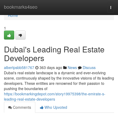
Home
bookmarks4seo
Togg
navi
Home
1
Dubai's Leading Real Estate
Developers
albertpsbb581767
363 days ago
News
Discuss
Dubai's real estate landscape is a dynamic and ever-evolving
scene, continuously shaped by the innovative visions of its leading
developers. These entities are renowned for their passion to
pushing the boundaries of
https://bookmarkingdepot.com/story19975398/the-emirate-s-
leading-real-estate-developers
Comments
Who Upvoted