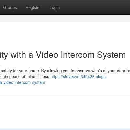
Groups
Register
Login
ty with a Video Intercom System
s
f safety for your home. By allowing you to observe who's at your door b
aintain peace of mind. These
https://stevepyuf342426.blogs-
a-video-intercom-system