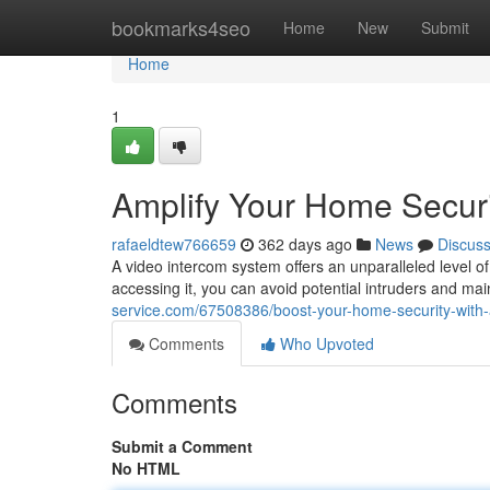
Home
bookmarks4seo
Home
New
Submit
Home
1
Amplify Your Home Securi
rafaeldtew766659
362 days ago
News
Discus
A video intercom system offers an unparalleled level o
accessing it, you can avoid potential intruders and m
service.com/67508386/boost-your-home-security-with-
Comments
Who Upvoted
Comments
Submit a Comment
No HTML