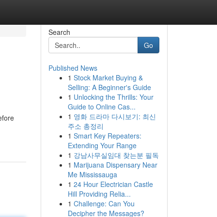
Search
Go
Published News
1
Stock Market Buying &
Selling: A Beginner's Guide
1
Unlocking the Thrills: Your
Guide to Online Cas...
1
영화 드라마 다시보기: 최신
efore
주소 총정리
1
Smart Key Repeaters:
Extending Your Range
1
강남사무실임대 찾는분 필독
1
Marijuana Dispensary Near
Me Mississauga
1
24 Hour Electrician Castle
Hill Providing Relia...
1
Challenge: Can You
Decipher the Messages?