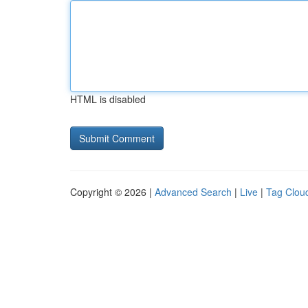
HTML is disabled
Copyright © 2026 |
Advanced Search
|
Live
|
Tag Clou