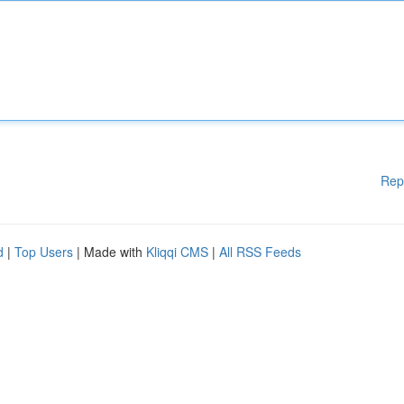
Rep
d
|
Top Users
| Made with
Kliqqi CMS
|
All RSS Feeds