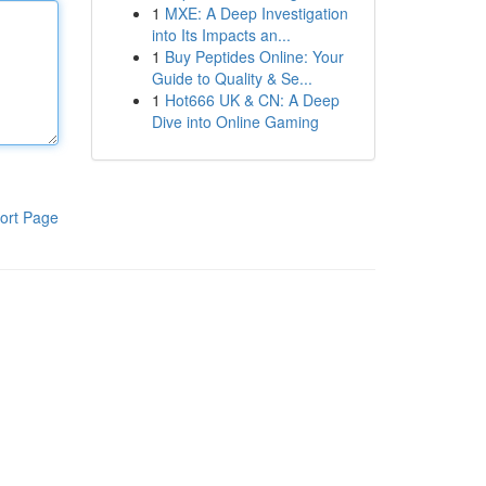
1
MXE: A Deep Investigation
into Its Impacts an...
1
Buy Peptides Online: Your
Guide to Quality & Se...
1
Hot666 UK & CN: A Deep
Dive into Online Gaming
ort Page