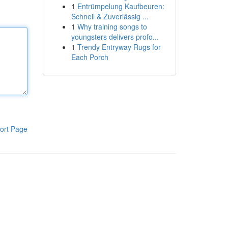
1
Entrümpelung Kaufbeuren:
Schnell & Zuverlässig ...
1
Why training songs to
youngsters delivers profo...
1
Trendy Entryway Rugs for
Each Porch
ort Page