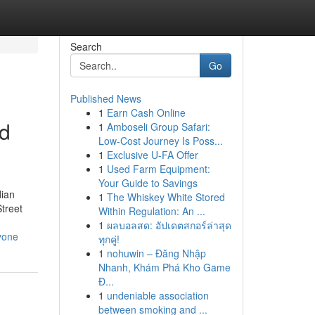
Search
Go
Published News
1
Earn Cash Online
od
1
Amboseli Group Safari:
Low-Cost Journey Is Poss...
1
Exclusive U-FA Offer
1
Used Farm Equipment:
Your Guide to Savings
dian
1
The Whiskey White Stored
treet
Within Regulation: An ...
1
ผลบอลสด: อัปเดตสกอร์ล่าสุด
yone
ทุกคู่!
1
nohuwin – Đăng Nhập
Nhanh, Khám Phá Kho Game
Đ...
1
undeniable association
between smoking and ...