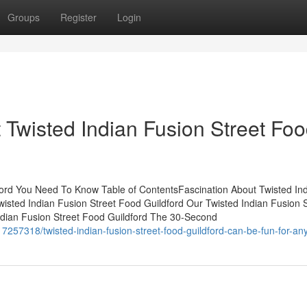
Groups
Register
Login
Twisted Indian Fusion Street Fo
dford You Need To Know Table of ContentsFascination About Twisted In
wisted Indian Fusion Street Food Guildford Our Twisted Indian Fusion S
ndian Fusion Street Food Guildford The 30-Second
57318/twisted-indian-fusion-street-food-guildford-can-be-fun-for-an