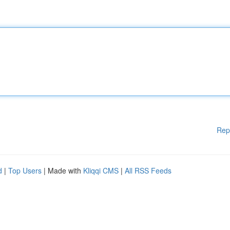
Rep
d
|
Top Users
| Made with
Kliqqi CMS
|
All RSS Feeds