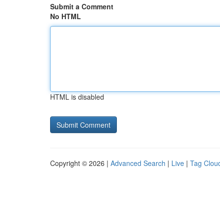
Submit a Comment
No HTML
HTML is disabled
Copyright © 2026 |
Advanced Search
|
Live
|
Tag Clou