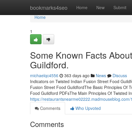
Home
bookmarks4seo
Home
New
Submit
Home
1
Some Known Facts About 
Guildford.
michaelqc4556
363 days ago
News
Discuss
Indicators on Twisted Indian Fusion Street Food Guil
Fusion Street Food GuildfordThe Basic Principles Of T
Food Guildford PDFsThe Main Principles Of Twisted I
https://restaurantsnearme02222.madmouseblog.com/172
Comments
Who Upvoted
Comments