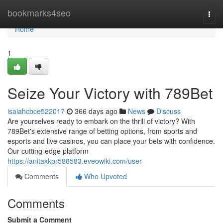
Home
bookmarks4seo
Togg
navi
Home
1
Seize Your Victory with 789Bet
isaiahcbce522017
366 days ago
News
Discuss
Are yourselves ready to embark on the thrill of victory? With
789Bet's extensive range of betting options, from sports and
esports and live casinos, you can place your bets with confidence.
Our cutting-edge platform
https://anitakkpr588583.eveowiki.com/user
Comments
Who Upvoted
Comments
Submit a Comment