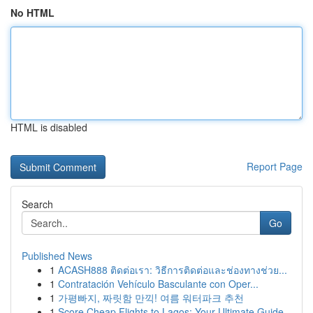
No HTML
HTML is disabled
Report Page
Search
Go
Published News
1
ACASH888 ติดต่อเรา: วิธีการติดต่อและช่องทางช่วย...
1
Contratación Vehículo Basculante con Oper...
1
가평빠지, 짜릿함 만끽! 여름 워터파크 추천
1
Score Cheap Flights to Lagos: Your Ultimate Guide