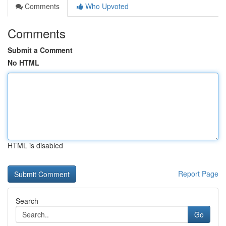
Comments
Who Upvoted
Comments
Submit a Comment
No HTML
HTML is disabled
Report Page
Search
Go