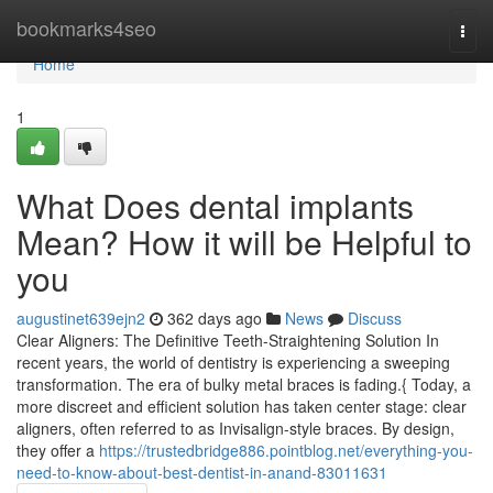
Home
bookmarks4seo
Togg
navi
Home
1
What Does dental implants
Mean? How it will be Helpful to
you
augustinet639ejn2
362 days ago
News
Discuss
Clear Aligners: The Definitive Teeth-Straightening Solution In
recent years, the world of dentistry is experiencing a sweeping
transformation. The era of bulky metal braces is fading.{ Today, a
more discreet and efficient solution has taken center stage: clear
aligners, often referred to as Invisalign-style braces. By design,
they offer a
https://trustedbridge886.pointblog.net/everything-you-
need-to-know-about-best-dentist-in-anand-83011631