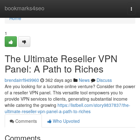
Home
bookmarks4seo
Togg
navi
Home
1
The Ultimate Reseller VPN
Panel: A Path to Riches
brendairrf949960
362 days ago
News
Discuss
Are you looking for a lucrative online venture? Consider the power
of a reseller VPN panel. This versatile tool empowers you to
provide VPN services to clients, generating substantial income
while catering the growing
https://listbell.com/story9837837/the-
ultimate-reseller-vpn-panel-a-path-to-riches
Comments
Who Upvoted
Comments