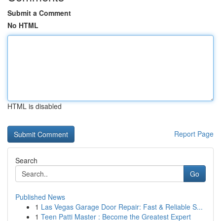
Submit a Comment
No HTML
HTML is disabled
Report Page
Search
Go
Published News
1
Las Vegas Garage Door Repair: Fast & Reliable S...
1
Teen Patti Master : Become the Greatest Expert