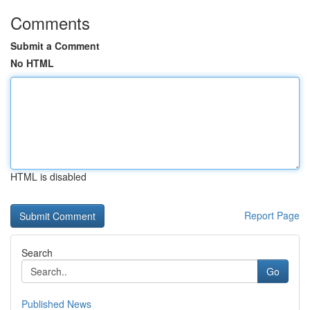
Comments
Submit a Comment
No HTML
HTML is disabled
Report Page
Search
Go
Published News