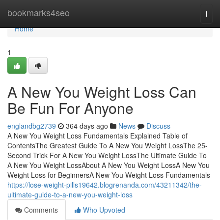
Home
bookmarks4seo
Togg
navi
Home
1
A New You Weight Loss Can
Be Fun For Anyone
englandbg2739
364 days ago
News
Discuss
A New You Weight Loss Fundamentals Explained Table of
ContentsThe Greatest Guide To A New You Weight LossThe 25-
Second Trick For A New You Weight LossThe Ultimate Guide To
A New You Weight LossAbout A New You Weight LossA New You
Weight Loss for BeginnersA New You Weight Loss Fundamentals
https://lose-weight-pills19642.blogrenanda.com/43211342/the-
ultimate-guide-to-a-new-you-weight-loss
Comments
Who Upvoted