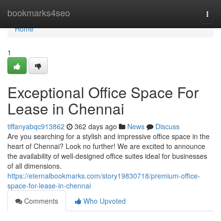
Home
bookmarks4seo
Togg
navi
Home
1
Exceptional Office Space For
Lease in Chennai
tiffanyabqc913862
362 days ago
News
Discuss
Are you searching for a stylish and impressive office space in the
heart of Chennai? Look no further! We are excited to announce
the availability of well-designed office suites ideal for businesses
of all dimensions.
https://eternalbookmarks.com/story19830718/premium-office-
space-for-lease-in-chennai
Comments
Who Upvoted