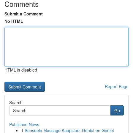
Comments
Submit a Comment
No HTML
HTML is disabled
Report Page
Search
Go
Published News
1
Sensuele Massage Kaapstad: Geniet en Geniet