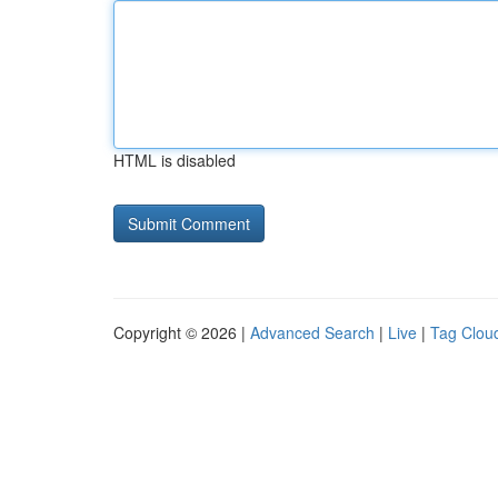
HTML is disabled
Copyright © 2026 |
Advanced Search
|
Live
|
Tag Clou