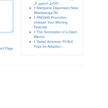
الكامل لتحقيق ال...
1
Marijuana Dispensary Near
Mississauga Rd
1
RNG999 Promotion:
Unleash Your Winning
Potential
1
The Domination of a Giant
Warrior
1
Sweet American Pit Bull
Pups for Adoption...
ort Page