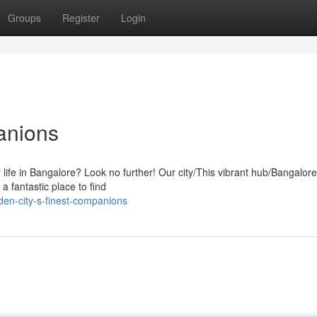
Groups
Register
Login
anions
r life in Bangalore? Look no further! Our city/This vibrant hub/Bangalore 
a fantastic place to find
en-city-s-finest-companions