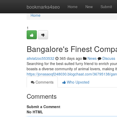
Home
bookmarks4seo
Home
New
Submit
Home
1
Bangalore's Finest Comp
aliviatzoc553532
365 days ago
News
Discuss
Searching for the best-suited furry friend to enrich you
boasts a diverse community of animal lovers, making it 
https://jonasaoqf248030.blogchaat.com/36795138/gard
Comments
Who Upvoted
Comments
Submit a Comment
No HTML