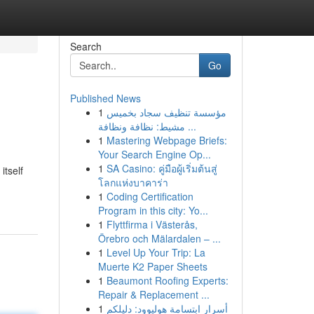
Search
Go
Published News
1
مؤسسة تنظيف سجاد بخميس
مشيط: نظافة ونظافة ...
1
Mastering Webpage Briefs:
Your Search Engine Op...
1
SA Casino: คู่มือผู้เริ่มต้นสู่
itself
โลกแห่งบาคาร่า
1
Coding Certification
Program in this city: Yo...
1
Flyttfirma i Västerås,
Örebro och Mälardalen – ...
1
Level Up Your Trip: La
Muerte K2 Paper Sheets
1
Beaumont Roofing Experts:
Repair & Replacement ...
1
أسرار ابتسامة هوليوود: دليلكم