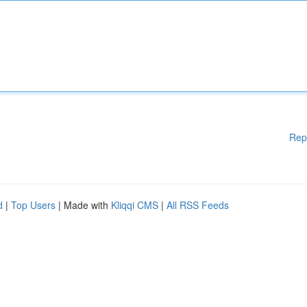
Rep
d
|
Top Users
| Made with
Kliqqi CMS
|
All RSS Feeds