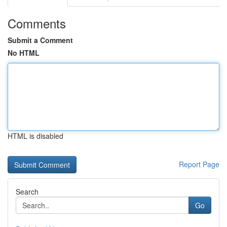
Comments
Submit a Comment
No HTML
HTML is disabled
Report Page
Search
Go