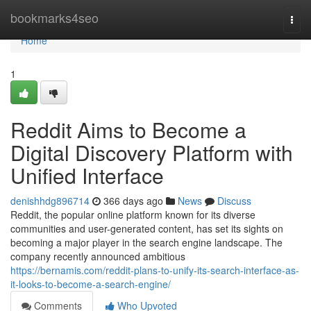
Home
bookmarks4seo
Togg
navi
Home
1
Reddit Aims to Become a
Digital Discovery Platform with
Unified Interface
denishhdg896714
366 days ago
News
Discuss
Reddit, the popular online platform known for its diverse
communities and user-generated content, has set its sights on
becoming a major player in the search engine landscape. The
company recently announced ambitious
https://bernamis.com/reddit-plans-to-unify-its-search-interface-as-
it-looks-to-become-a-search-engine/
Comments
Who Upvoted