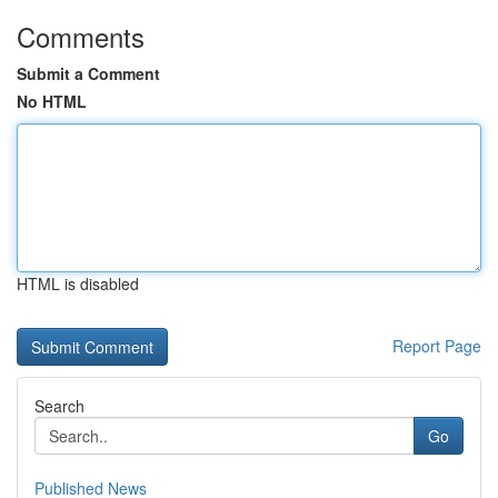
Comments
Submit a Comment
No HTML
HTML is disabled
Report Page
Search
Go
Published News