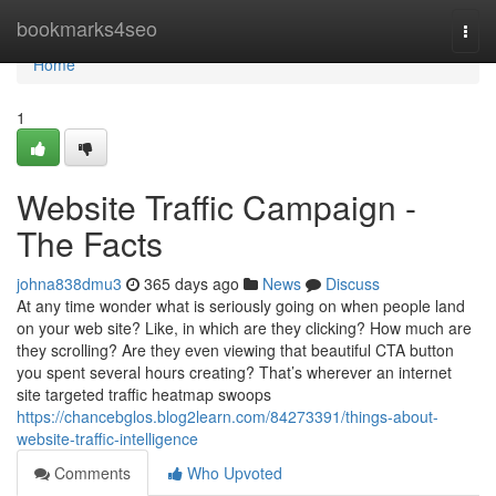
Home
bookmarks4seo
Togg
navi
Home
1
Website Traffic Campaign -
The Facts
johna838dmu3
365 days ago
News
Discuss
At any time wonder what is seriously going on when people land
on your web site? Like, in which are they clicking? How much are
they scrolling? Are they even viewing that beautiful CTA button
you spent several hours creating? That’s wherever an internet
site targeted traffic heatmap swoops
https://chancebglos.blog2learn.com/84273391/things-about-
website-traffic-intelligence
Comments
Who Upvoted